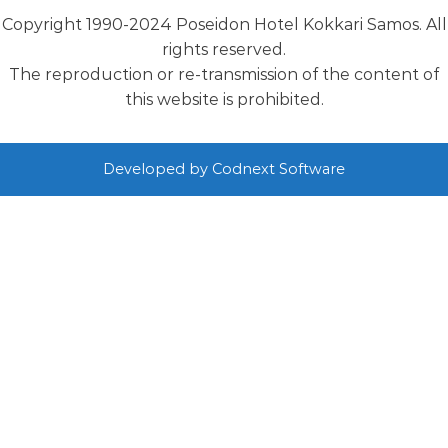
Copyright 1990-2024 Poseidon Hotel Kokkari Samos. All
rights reserved.
The reproduction or re-transmission of the content of
this website is prohibited.
Developed by
Codnext Software