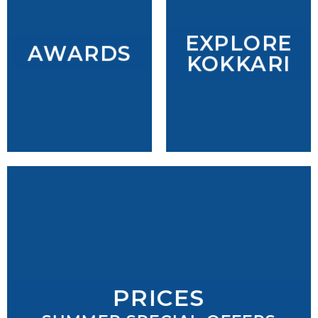
EXPLORE
AWARDS
KOKKARI
PRICES