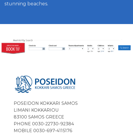
stunning beaches.
POSEIDON KOKKARI SAMOS
LIMANI KOKKARIOU
83100 SAMOS GREECE
PHONE 0030-22730-92384
MOBILE 0030-697-4115176