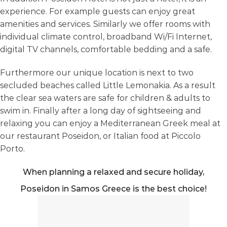
experience. For example guests can enjoy great
amenities and services. Similarly we offer rooms with
individual climate control, broadband Wi/Fi Internet,
digital TV channels, comfortable bedding and a safe.
Furthermore our unique location is next to two
secluded beaches called Little Lemonakia. As a result
the clear sea waters are safe for children & adults to
swim in. Finally after a long day of sightseeing and
relaxing you can enjoy a Mediterranean Greek meal at
our restaurant Poseidon, or Italian food at Piccolo
Porto.
When planning a relaxed and secure holiday,
Poseidon in Samos Greece is the best choice!