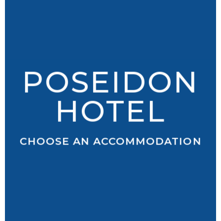
POSEIDON
HOTEL
CHOOSE AN ACCOMMODATION