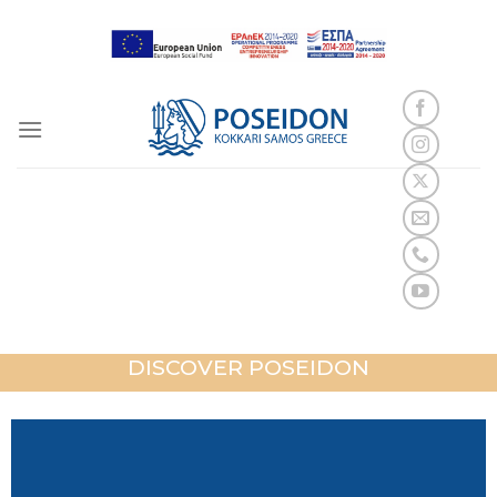
Skip
to
content
POSEIDON
KOKKARI SAMOS
DISCOVER POSEIDON