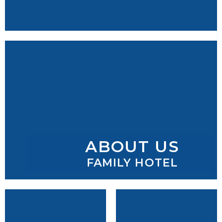
ABOUT US
FAMILY HOTEL