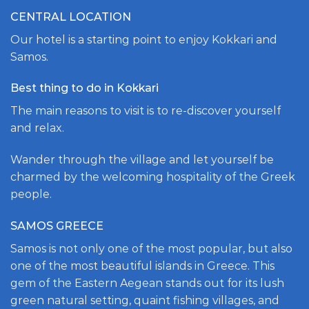
CENTRAL LOCATION
Our hotel is a starting point to enjoy Kokkari and
Samos.
Best thing to do in Kokkari
The main reasons to visit is to re-discover yourself
and relax.
Wander through the village and let yourself be
charmed by the welcoming hospitality of the Greek
people.
SAMOS GREECE
Samos is not only one of the most popular, but also
one of the most beautiful islands in Greece. This
gem of the Eastern Aegean stands out for its lush
green natural setting, quaint fishing villages, and