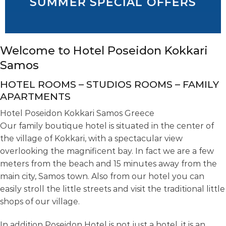
SUMMER SPECIAL OFFERS
Welcome to Hotel Poseidon Kokkari
Samos
HOTEL ROOMS – STUDIOS ROOMS – FAMILY
APARTMENTS
Hotel Poseidon Kokkari Samos Greece
Our family boutique hotel is situated in the center of
the village of Kokkari, with a spectacular view
overlooking the magnificent bay. In fact we are a few
meters from the beach and 15 minutes away from the
main city, Samos town. Also from our hotel you can
easily stroll the little streets and visit the traditional little
shops of our village.
In addition Poseidon Hotel is not just a hotel, it is an