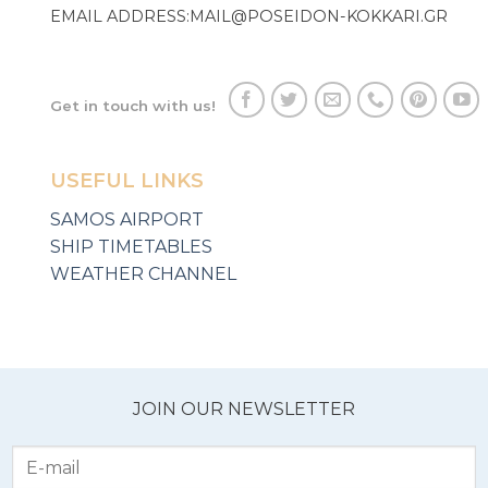
EMAIL ADDRESS:
MAIL@POSEIDON-KOKKARI.GR
Get in touch with us!
USEFUL LINKS
SAMOS AIRPORT
SHIP TIMETABLES
WEATHER CHANNEL
JOIN OUR NEWSLETTER