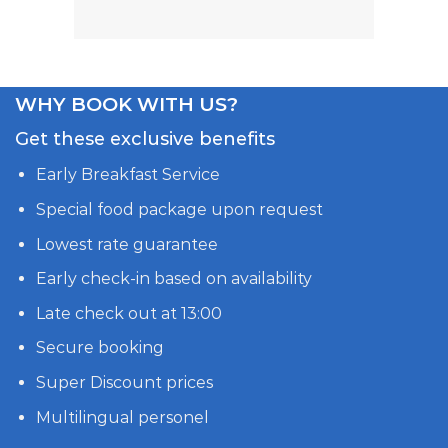
WHY BOOK WITH US?
Get these exclusive benefits
Early Breakfast Service
Special food package upon request
Lowest rate guarantee
Early check-in based on availability
Late check out at 13:00
Secure booking
Super Discount prices
Multilingual personel