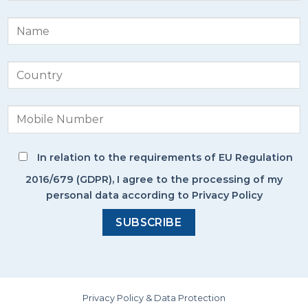
In relation to the requirements of EU Regulation
2016/679 (GDPR), I agree to the processing of my
personal data according to Privacy Policy
Privacy Policy & Data Protection