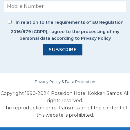
In relation to the requirements of EU Regulation
2016/679 (GDPR), I agree to the processing of my
personal data according to Privacy Policy
Privacy Policy & Data Protection
Copyright 1990-2024 Poseidon Hotel Kokkari Samos. All
rights reserved.
The reproduction or re-transmission of the content of
this website is prohibited.