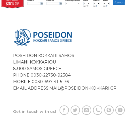
POSEIDON KOKKARI SAMOS
LIMANI KOKKARIOU
83100 SAMOS GREECE
PHONE 0030-22730-92384
MOBILE 0030-697-4115176
EMAIL ADDRESS:
MAIL@POSEIDON-KOKKARI.GR
Get in touch with us!