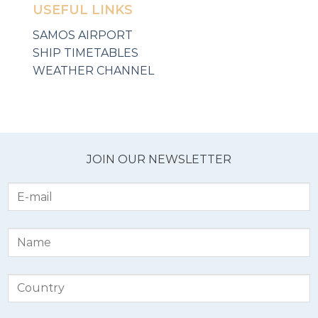
USEFUL LINKS
SAMOS AIRPORT
SHIP TIMETABLES
WEATHER CHANNEL
JOIN OUR NEWSLETTER