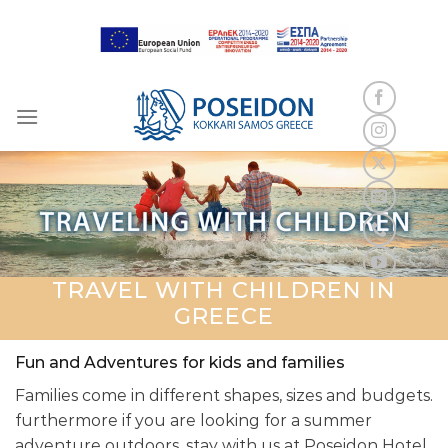
Skip
to
content
TRAVEL WITH CHILDREN IN
GREECE
Fun and Adventures for kids and families
Families come in different shapes, sizes and budgets.
furthermore if you are looking for a summer
adventure outdoors, stay with us at Poseidon Hotel