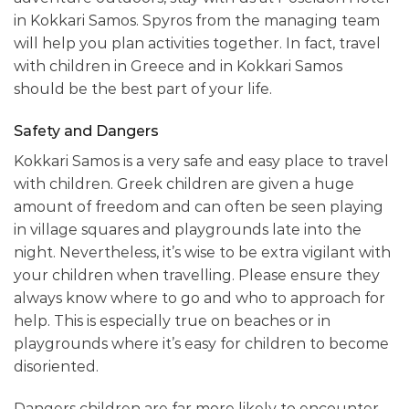
in Kokkari Samos. Spyros from the managing team
will help you plan activities together. In fact, travel
with children in Greece and in Kokkari Samos
should be the best part of your life.
Safety and Dangers
Kokkari Samos is a very safe and easy place to travel
with children. Greek children are given a huge
amount of freedom and can often be seen playing
in village squares and playgrounds late into the
night. Nevertheless, it’s wise to be extra vigilant with
your children when travelling. Please ensure they
always know where to go and who to approach for
help. This is especially true on beaches or in
playgrounds where it’s easy for children to become
disoriented.
Dangers children are far more likely to encounter