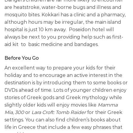
are heatstroke, water-borne bugs and illness and
mosquito bites. Kokkari has a clinic and a pharmacy,
although hours may be irregular, the main island
hospital is just 10 km away. Poseidon hotel will
always be next to you providing help such as first-
aid kit to basic medicine and bandages.
Before You Go
An excellent way to prepare your kids for their
holiday and to encourage an active interest in the
destination is by introducing them to some books or
DVDs ahead of time. Lots of younger children enjoy
stories of Greek gods and Greek mythology while
slightly older kids will enjoy movies like
Mamma
Mia,
300
or
Lara Croft: Tomb Raider
for their Greek
settings. You can also find children’s books about
life in Greece that include a few easy phrases that