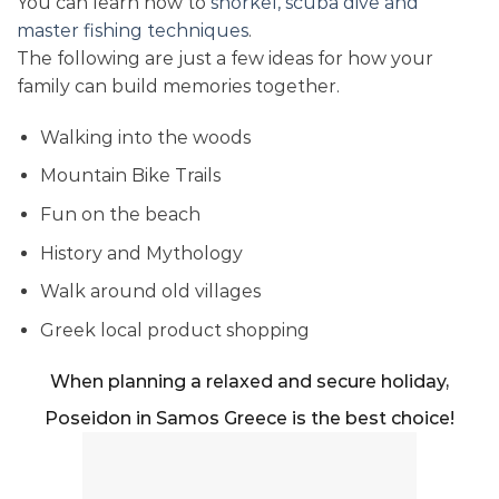
You can learn how to
snorkel, scuba dive and
master fishing techniques
.
The following are just a few ideas for how your
family can build memories together.
Walking into the woods
Mountain Bike Trails
Fun on the beach
History and Mythology
Walk around old villages
Greek local product shopping
When planning a relaxed and secure holiday,
Poseidon in Samos Greece is the best choice!