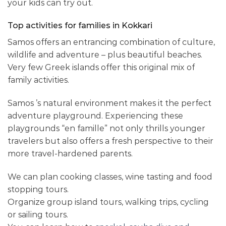
your kids can try out.
Top activities for families in Kokkari
Samos offers an entrancing combination of culture,
wildlife and adventure – plus beautiful beaches.
Very few Greek islands offer this original mix of
family activities.
Samos ’s natural environment makes it the perfect
adventure playground. Experiencing these
playgrounds “en famille” not only thrills younger
travelers but also offers a fresh perspective to their
more travel-hardened parents.
We can plan cooking classes, wine tasting and food
stopping tours.
Organize group island tours, walking trips, cycling
or sailing tours.